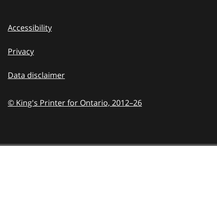
Accessibility
Privacy
Data disclaimer
© King's Printer for Ontario,
2012–26