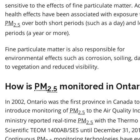
sensitive to the effects of fine particulate matter. 
health effects have been associated with exposure 
PM
over both short periods (such as a day) and 
2.5
periods (a year or more).
Fine particulate matter is also responsible for
environmental effects such as corrosion, soiling, 
to vegetation and reduced visibility.
How is
PM
monitored in Ontar
2.5
In 2002, Ontario was the first province in Canada to
introduce monitoring of
PM
to the Air Quality In
2.5
ministry reported real-time
PM
with the Thermo
2.5
Scientific TEOM 1400AB/SES until December 31, 20
Continuous
PM
monitoring technologies have e