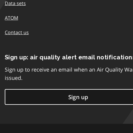
Data sets
ATOM
Contact us
Sign up: air quality alert email notification
Sign up to receive an email when an Air Quality Wa
issued.
Sign up