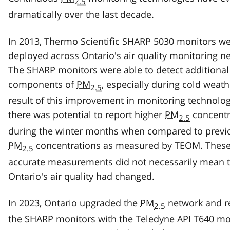
2.5
dramatically over the last decade.
In 2013, Thermo Scientific SHARP 5030 monitors w
deployed across Ontario's air quality monitoring n
The SHARP monitors were able to detect additional
components of
PM
, especially during cold weath
2.5
result of this improvement in monitoring technolog
there was potential to report higher
PM
concentr
2.5
during the winter months when compared to previ
PM
concentrations as measured by TEOM. Thes
2.5
accurate measurements did not necessarily mean t
Ontario's air quality had changed.
In 2023, Ontario upgraded the
PM
network and r
2.5
the SHARP monitors with the Teledyne API T640 mo