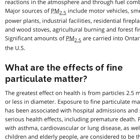
reactions in the atmosphere and through fuel com
Major sources of
PM
include motor vehicles, sme
2.5
power plants, industrial facilities, residential firepl
and wood stoves, agricultural burning and forest fi
Significant amounts of
PM
are carried into Onta
2.5
the U.S.
What are the effects of fine
particulate matter?
The greatest effect on health is from particles 2.5 
or less in diameter. Exposure to fine particulate ma
has been associated with hospital admissions and 
serious health effects, including premature death.
with asthma, cardiovascular or lung disease, as wel
children and elderly people, are considered to be 