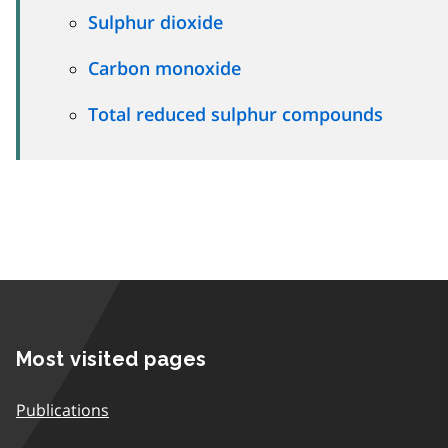
Sulphur dioxide
Carbon monoxide
Total reduced sulphur compounds
Most visited pages
Publications