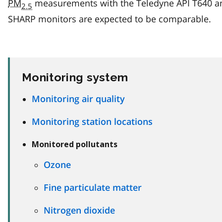
PM
measurements with the Teledyne API T640 a
2.5
SHARP monitors are expected to be comparable.
Monitoring system
Monitoring air quality
Monitoring station locations
Monitored pollutants
Ozone
Fine particulate matter
Nitrogen dioxide