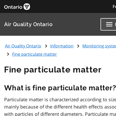
F
Air Quality Ontario
Air Quality Ontario
Information
Monitoring syst
Fine particulate matter
Fine particulate matter
What is fine particulate matter
Particulate matter is characterized according to size
mainly because of the different health effects asso
with particles of different diameters. Particulate ma