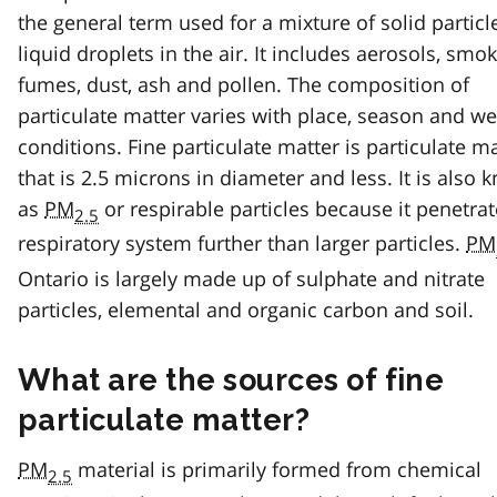
the general term used for a mixture of solid partic
liquid droplets in the air. It includes aerosols, smok
fumes, dust, ash and pollen. The composition of
particulate matter varies with place, season and w
conditions. Fine particulate matter is particulate m
that is 2.5 microns in diameter and less. It is also
as
PM
or respirable particles because it penetrat
2.5
respiratory system further than larger particles.
PM
Ontario is largely made up of sulphate and nitrate
particles, elemental and organic carbon and soil.
What are the sources of fine
particulate matter?
PM
material is primarily formed from chemical
2.5