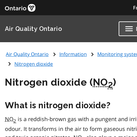
F
Air Quality Ontario
Air Quality Ontario
Information
Monitoring syst
Nitrogen dioxide
Nitrogen dioxide (
NO
)
2
What is nitrogen dioxide?
NO
is a reddish-brown gas with a pungent and irri
2
odour. It transforms in the air to form gaseous nitr