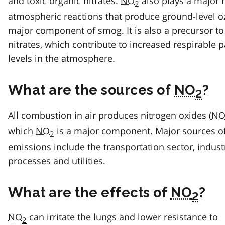
and toxic organic nitrates.
NO
also plays a major r
2
atmospheric reactions that produce ground-level o
major component of smog. It is also a precursor to
nitrates, which contribute to increased respirable p
levels in the atmosphere.
What are the sources of
NO
?
2
All combustion in air produces nitrogen oxides (
N
which
NO
is a major component. Major sources o
2
emissions include the transportation sector, indust
processes and utilities.
What are the effects of
NO
?
2
NO
can irritate the lungs and lower resistance to
2