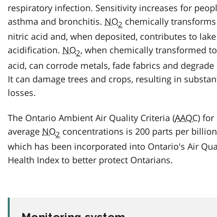
respiratory infection. Sensitivity increases for peop
asthma and bronchitis.
NO
chemically transforms
2
nitric acid and, when deposited, contributes to lake
acidification.
NO
, when chemically transformed to 
2
acid, can corrode metals, fade fabrics and degrade
It can damage trees and crops, resulting in substan
losses.
The Ontario Ambient Air Quality Criteria (
AAQC
) for
average
NO
concentrations is 200 parts per billion
2
which has been incorporated into Ontario's Air Qua
Health Index to better protect Ontarians.
Monitoring system