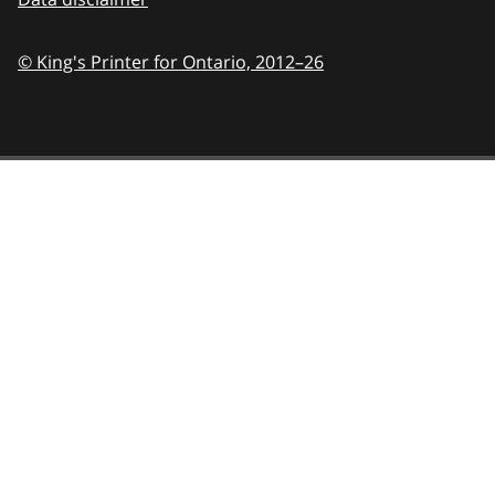
© King's Printer for Ontario,
2012–26