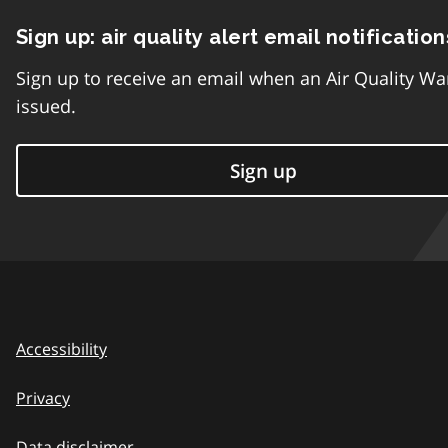
Sign up: air quality alert email notification
Sign up to receive an email when an Air Quality Wa
issued.
Sign up
Accessibility
Privacy
Data disclaimer