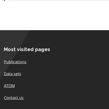
Most visited pages
Publications
Data sets
ATOM
Contact us