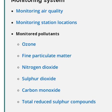
Monitoring air quality
Monitoring station locations
Monitored pollutants
Ozone
Fine particulate matter
Nitrogen dioxide
Sulphur dioxide
Carbon monoxide
Total reduced sulphur compounds