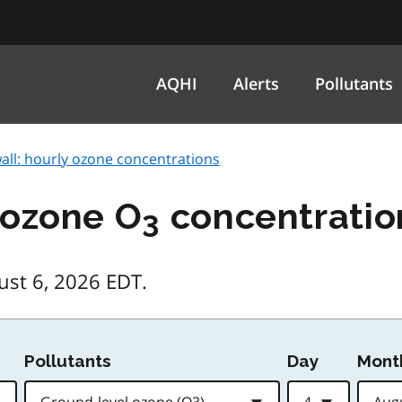
AQHI
Alerts
Pollutants
all: hourly ozone concentrations
 ozone O
concentratio
3
ust 6, 2026 EDT.