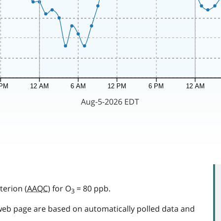
terion (
AAQC
) for O
= 80 ppb.
3
web page are based on automatically polled data and