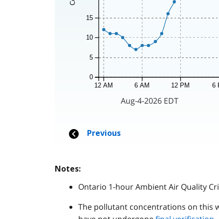
Notes:
Ontario 1-hour Ambient Air Quality Cri
The pollutant concentrations on this 
have not undergone
final verification
.