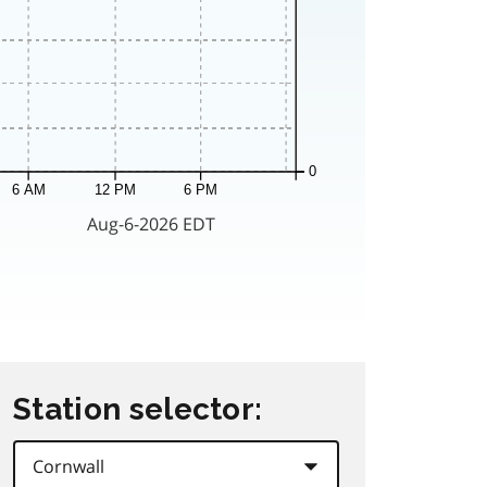
Station selector: