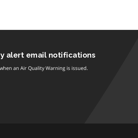
ty alert email notifications
 when an Air Quality Warning is issued.