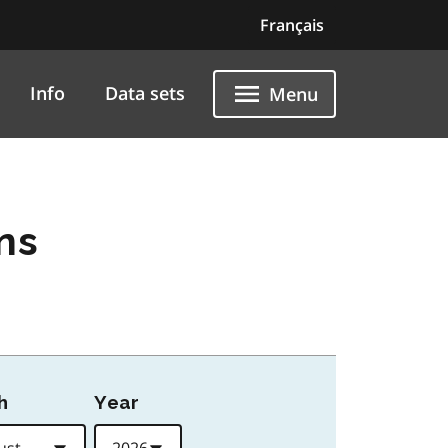
Français
Info
Data sets
Menu
ns