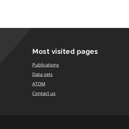
Most visited pages
Publications
Data sets
ATOM
Contact us