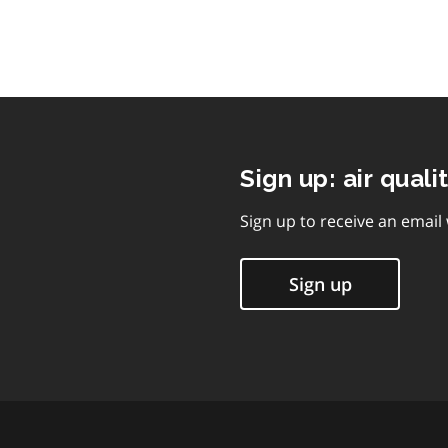
Sign up: air quali
Sign up to receive an email
Sign up