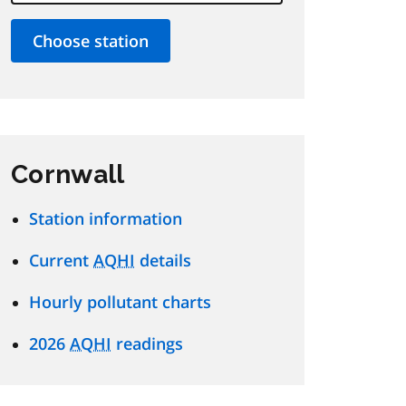
Cornwall
Station information
Current
AQHI
details
Hourly pollutant charts
2026
AQHI
readings