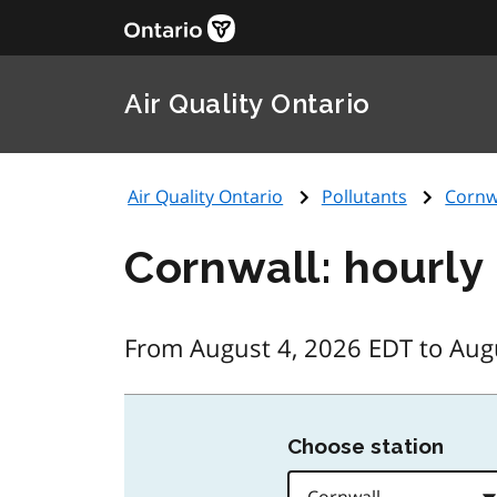
Air Quality Ontario
Air Quality Ontario
Pollutants
Cornw
Cornwall: hourly
From August 4, 2026 EDT to Aug