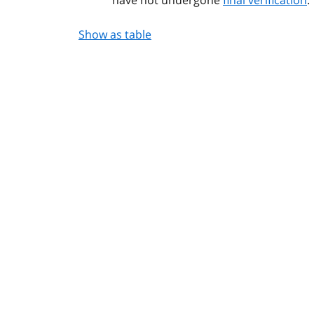
Show as table