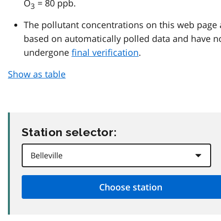
O
= 80 ppb.
3
The pollutant concentrations on this web page 
based on automatically polled data and have n
undergone
final verification
.
Show as table
Station selector: