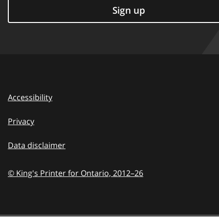
Sign up
Accessibility
Privacy
Data disclaimer
© King's Printer for Ontario,
2012–26