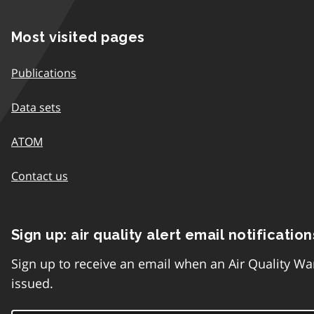
Most visited pages
Publications
Data sets
ATOM
Contact us
Sign up: air quality alert email notification
Sign up to receive an email when an Air Quality Wa
issued.