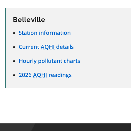
Belleville
Station information
Current
AQHI
details
Hourly pollutant charts
2026
AQHI
readings