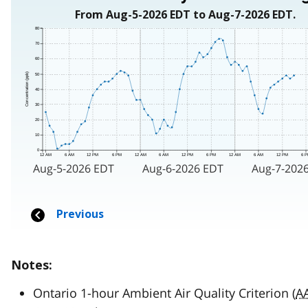
Notes:
Ontario 1-hour Ambient Air Quality Criterion (
A