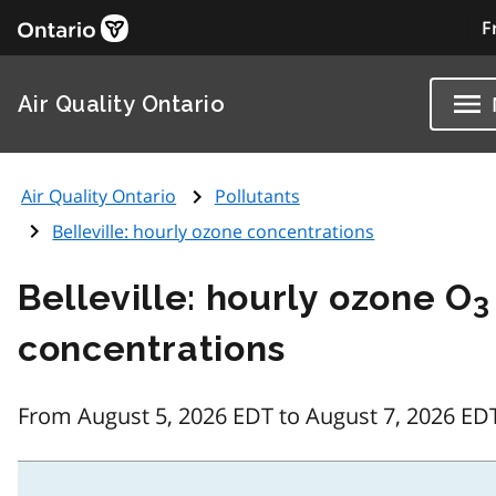
F
Air Quality Ontario
Air Quality Ontario
Pollutants
Belleville: hourly ozone concentrations
Belleville: hourly ozone O
3
concentrations
From August 5, 2026 EDT to August 7, 2026 ED