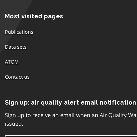
Most visited pages
Publications
Data sets
ATOM
Contact us
Sign up: air quality alert email notification
Sign up to receive an email when an Air Quality Wa
issued.