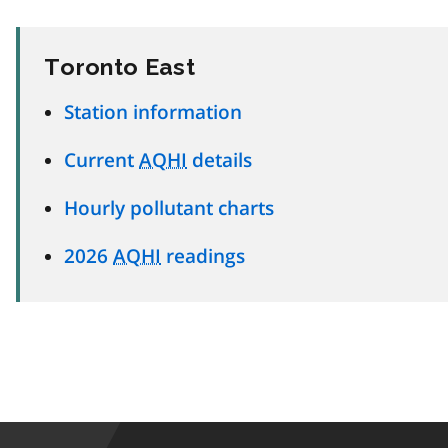
Toronto East
Station information
Current
AQHI
details
Hourly pollutant charts
2026
AQHI
readings