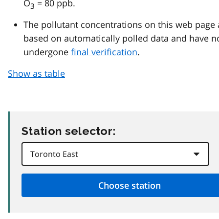
O
= 80 ppb.
3
The pollutant concentrations on this web page 
based on automatically polled data and have n
undergone
final verification
.
Show as table
Station selector: