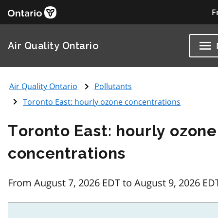
F
Air Quality Ontario
Air Quality Ontario
Pollutants
Toronto East: hourly ozone concentrations
Toronto East: hourly ozone
concentrations
From August 7, 2026 EDT to August 9, 2026 ED