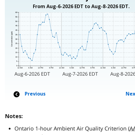
Notes:
Ontario 1-hour Ambient Air Quality Criterion (
A