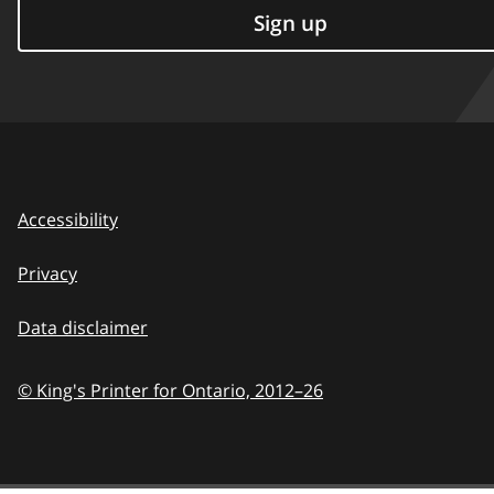
Sign up
Accessibility
Privacy
Data disclaimer
© King's Printer for Ontario,
2012–26