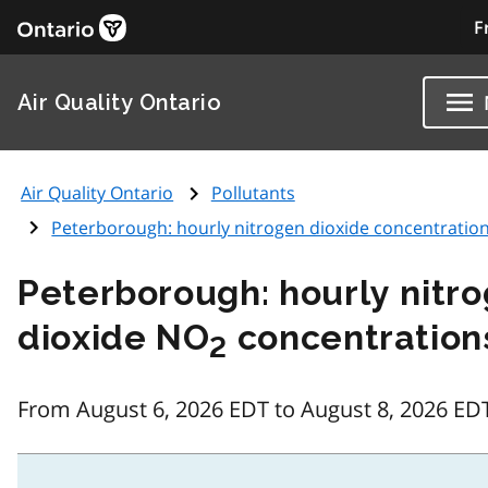
F
Air Quality Ontario
Air Quality Ontario
Pollutants
Peterborough: hourly nitrogen dioxide concentratio
Peterborough: hourly nitr
dioxide NO
concentration
2
From August 6, 2026 EDT to August 8, 2026 ED