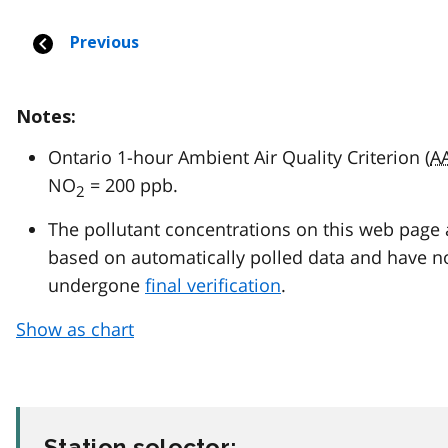
Notes:
Ontario 1-hour Ambient Air Quality Criterion (
A
NO
= 200 ppb.
2
The pollutant concentrations on this web page 
based on automatically polled data and have n
undergone
final verification
.
Show as chart
Station selector: