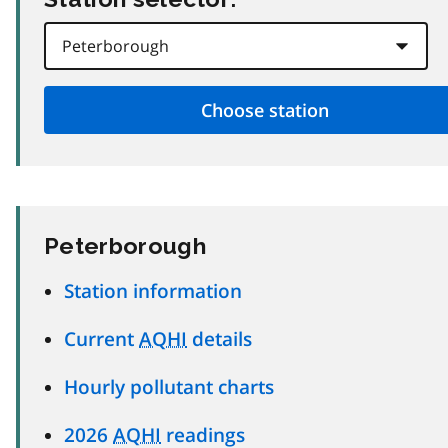
Peterborough
Station information
Current
AQHI
details
Hourly pollutant charts
2026
AQHI
readings