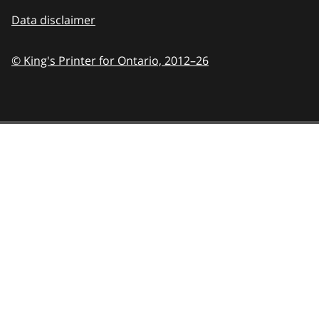
Data disclaimer
© King's Printer for Ontario,
2012–26