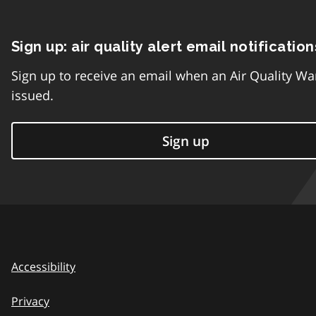
Sign up: air quality alert email notification
Sign up to receive an email when an Air Quality Wa
issued.
Sign up
Accessibility
Privacy