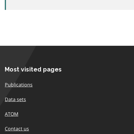
Most visited pages
Publications
Data sets
ATOM
Contact us