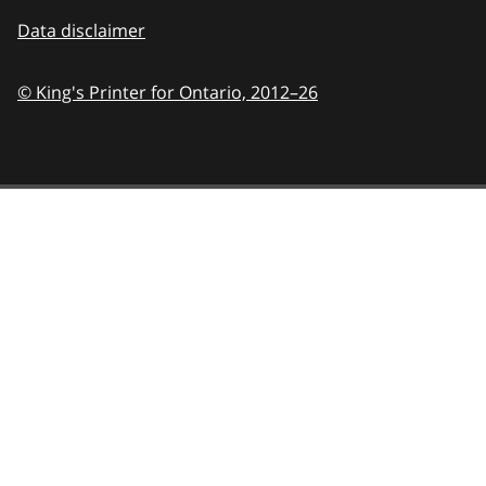
Data disclaimer
© King's Printer for Ontario,
2012–26