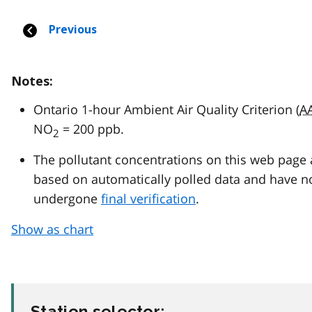
Notes:
Ontario 1-hour Ambient Air Quality Criterion (
A
NO
= 200 ppb.
2
The pollutant concentrations on this web page 
based on automatically polled data and have n
undergone
final verification
.
Show as chart
Station selector: