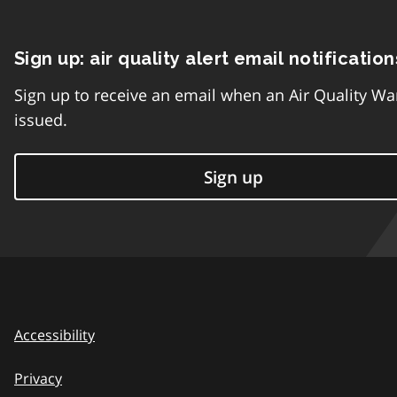
Sign up: air quality alert email notification
Sign up to receive an email when an Air Quality Wa
issued.
Sign up
Accessibility
Privacy