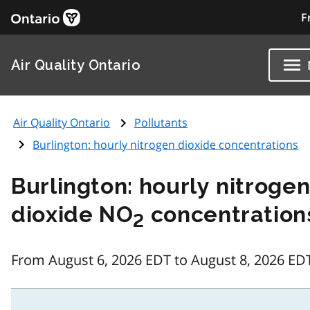
F
Air Quality Ontario
Air Quality Ontario
Pollutants
Burlington: hourly nitrogen dioxide concentrations
Burlington: hourly nitroge
dioxide NO
concentration
2
From August 6, 2026 EDT to August 8, 2026 ED