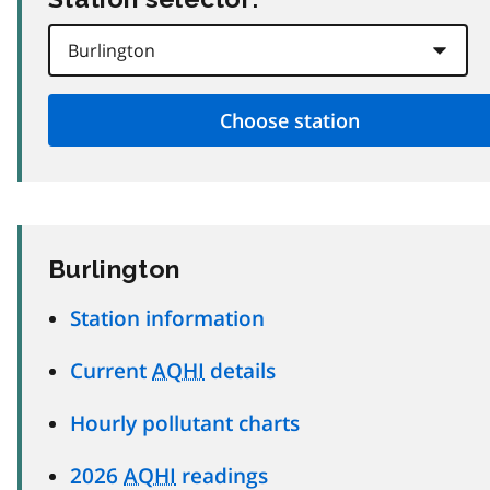
Burlington
Station information
Current
AQHI
details
Hourly pollutant charts
2026
AQHI
readings