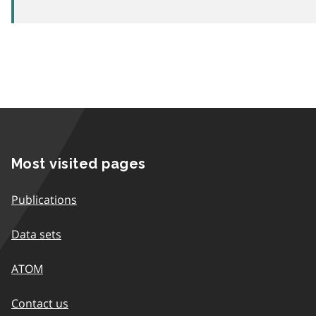
Most visited pages
Publications
Data sets
ATOM
Contact us