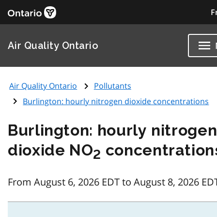
F
Air Quality Ontario
Air Quality Ontario
Pollutants
Burlington: hourly nitrogen dioxide concentrations
Burlington: hourly nitroge
dioxide NO
concentration
2
From August 6, 2026 EDT to August 8, 2026 ED