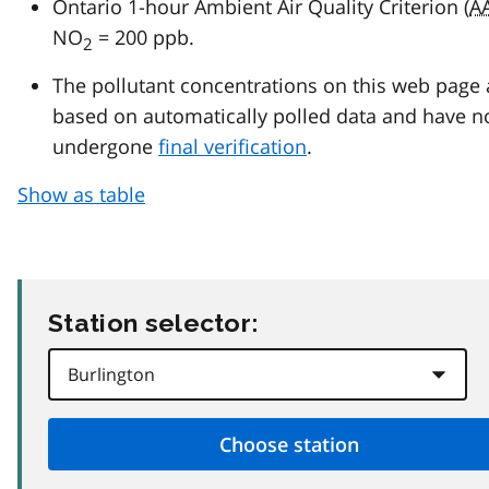
Ontario 1-hour Ambient Air Quality Criterion (
A
NO
= 200 ppb.
2
The pollutant concentrations on this web page 
based on automatically polled data and have n
undergone
final verification
.
Show as table
Station selector: