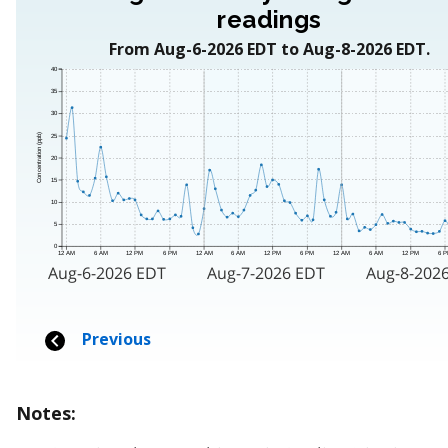
Notes: