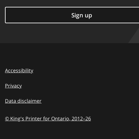
Sign up
Accessibility
Privacy
Data disclaimer
© King's Printer for Ontario,
2012–26