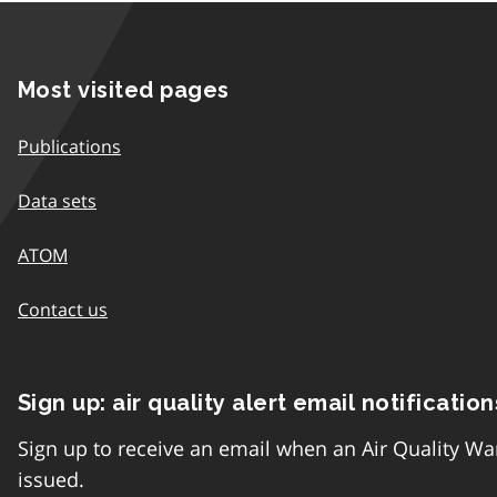
Most visited pages
Publications
Data sets
ATOM
Contact us
Sign up: air quality alert email notification
Sign up to receive an email when an Air Quality Wa
issued.