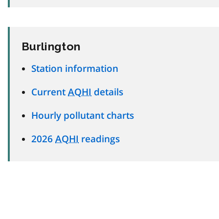
Burlington
Station information
Current
AQHI
details
Hourly pollutant charts
2026
AQHI
readings