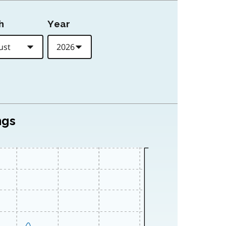
h
Year
ngs