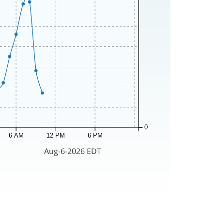
0
6 AM
12 PM
6 PM
Aug-6-2026 EDT