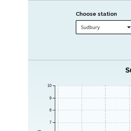
Choose station
S
10
9
8
7