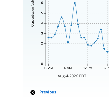
Concentration (ppb)
6
5
4
3
2
1
0
12 AM
6 AM
12 PM
6 
Aug-4-2026 EDT
Previous