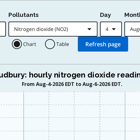
Pollutants
Day
Mont
Chart
Table
udbury: hourly nitrogen dioxide readi
From Aug-4-2026 EDT to Aug-6-2026 EDT.