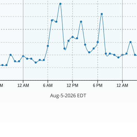
PM
12 AM
6 AM
12 PM
6 PM
12 AM
Aug-5-2026 EDT