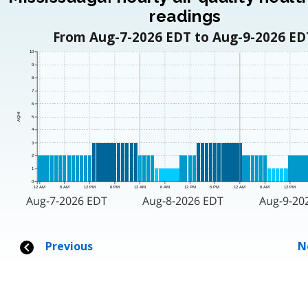
readings
From Aug-7-2026 EDT to Aug-9-2026 ED
10
9
8
7
6
AQHI
5
4
3
2
1
0
12 AM
6 AM
12 PM
6 PM
12 AM
6 AM
12 PM
6 PM
12 AM
6 AM
12 PM
Aug-7-2026 EDT
Aug-8-2026 EDT
Aug-9-20
Previous
N