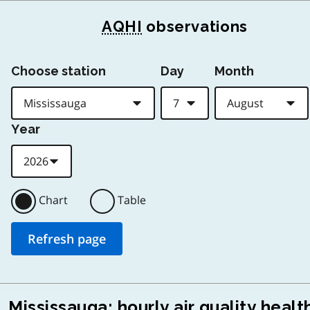
AQHI
observations
Choose station
Day
Month
Year
Chart
Table
Mississauga: hourly air quality healt