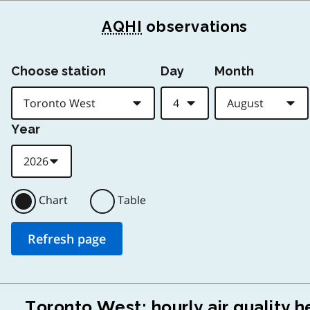
AQHI
observations
Choose station
Day
Month
Year
Chart
Table
Toronto West: hourly air quality h