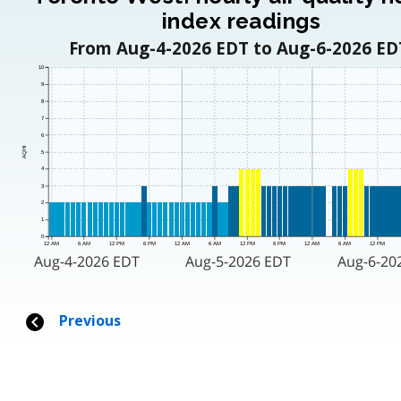
index readings
From Aug-4-2026 EDT to Aug-6-2026 ED
10
9
8
7
6
AQHI
5
4
3
2
1
0
12 AM
6 AM
12 PM
6 PM
12 AM
6 AM
12 PM
6 PM
12 AM
6 AM
12 PM
Aug-4-2026 EDT
Aug-5-2026 EDT
Aug-6-20
Previous